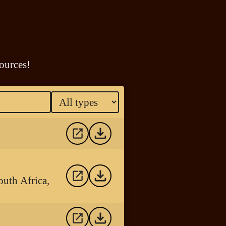
ources!
outh Africa,