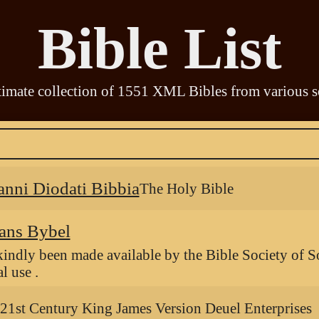
Bible List
timate collection of
1551
XML Bibles from various s
anni Diodati Bibbia
The Holy Bible
ans Bybel
kindly been made available by the Bible Society of S
l use .
21st Century King James Version Deuel Enterprises