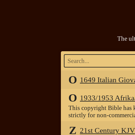
The ul
O
1649 Italian Giov
O
1933/1953 Afrika
This copyright Bible has 
strictly for non-commercia
Z
21st Century KJV