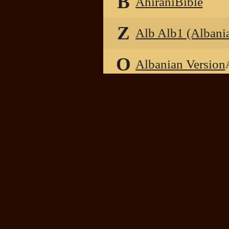
B
AhiraniBible
Z
Alb Alb1 (Albani
O
Albanian Version
B
Albanian1872Bib
B
Albanian2018Bib
B
AlbanianALTMK2
B
AlbanianBible
O
Albrecht Bibel 1