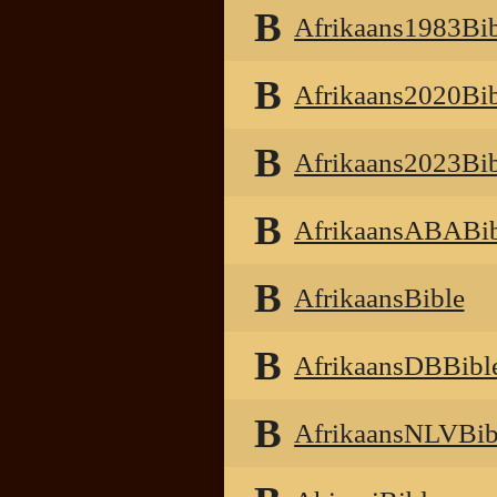
B
Afrikaans1983Bib
B
Afrikaans2020Bib
B
Afrikaans2023Bib
B
AfrikaansABABib
B
AfrikaansBible
B
AfrikaansDBBibl
B
AfrikaansNLVBib