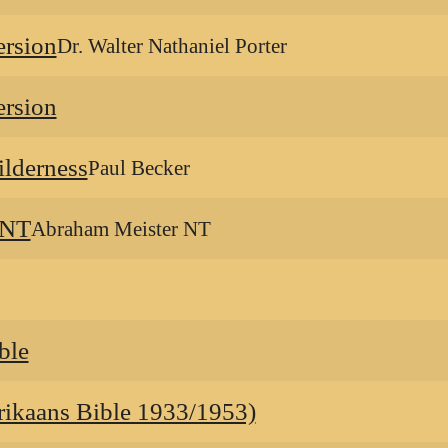
ersion
Dr. Walter Nathaniel Porter
ersion
ilderness
Paul Becker
 NT
Abraham Meister NT
ble
ikaans Bible 1933/1953)