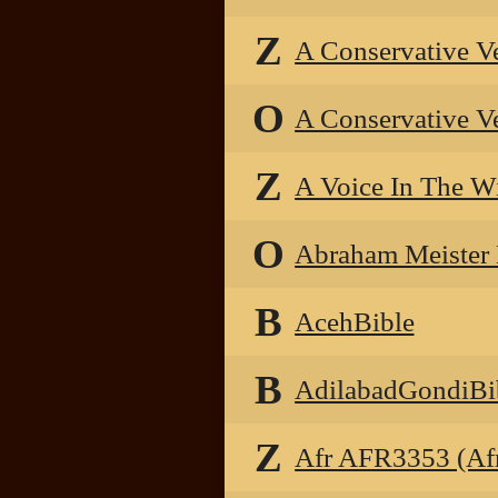
Z
A Conservative V
O
A Conservative V
Z
A Voice In The W
O
Abraham Meister
B
AcehBible
B
AdilabadGondiBi
Z
Afr AFR3353 (Afr